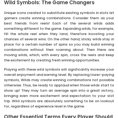
Wild Symbols: The Game Changers
Unique icons created to substitute existing symbols in slots let
gamers create winning combinations. Consider them as your
best friends from reels! Each of the several wilds adds
something different to the game. Expanding wilds, for example,
fill the whole reel when they land, therefore boosting your
chances of several wins. On the other hand, sticky wilds stay in
place for a certain number of spins so you may build winning
combinations without their roaming about. Then there are
moving wilds, which, with every spin, cross the reels and keep
the excitement by creating fresh winning opportunities.
Playing with these wild symbols will significantly increase your
overall enjoyment and earning level. By replacing lower-paying
symbols, Wilds may create winning combinations not possible
otherwise. Thus, be ready to applaud when those wilds start to
show up! They may turn an average spin into a great victory,
bringing even more excitement and expectation to your slot
trip. Wild symbols are absolutely something to be on lookout
for, regardless of experience level in the game.
Other Essential Terms Every Player Should