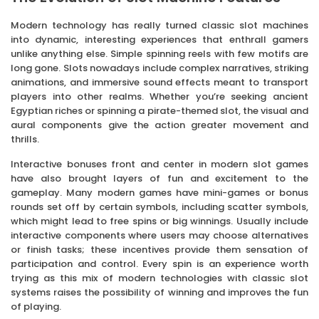
Modern technology has really turned classic slot machines
into dynamic, interesting experiences that enthrall gamers
unlike anything else. Simple spinning reels with few motifs are
long gone. Slots nowadays include complex narratives, striking
animations, and immersive sound effects meant to transport
players into other realms. Whether you’re seeking ancient
Egyptian riches or spinning a pirate-themed slot, the visual and
aural components give the action greater movement and
thrills.
Interactive bonuses front and center in modern slot games
have also brought layers of fun and excitement to the
gameplay. Many modern games have mini-games or bonus
rounds set off by certain symbols, including scatter symbols,
which might lead to free spins or big winnings. Usually include
interactive components where users may choose alternatives
or finish tasks; these incentives provide them sensation of
participation and control. Every spin is an experience worth
trying as this mix of modern technologies with classic slot
systems raises the possibility of winning and improves the fun
of playing.