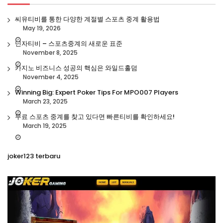
씨유티비를 통한 다양한 계절별 스포츠 중계 활용법
May 19, 2026
닌자티비 – 스포츠중계의 새로운 표준
November 8, 2025
카지노 비즈니스 성공의 핵심은 와일드홀덤
November 4, 2025
Winning Big: Expert Poker Tips For MPO007 Players
March 23, 2025
무료 스포츠 중계를 찾고 있다면 빠른티비를 확인하세요!
March 19, 2025
joker123 terbaru