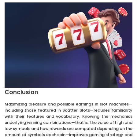
Conclusion
Maximizing pleasure and possible earnings in slot machines—
including those featured in Scatter Slots—requires familiarity
with their features and vocabulary. Knowing the mechanics
underlying winning combinations—that is, the value of high and
low symbols and how rewards are computed depending on the
amount of symbols each spin—improves gaming strategy and