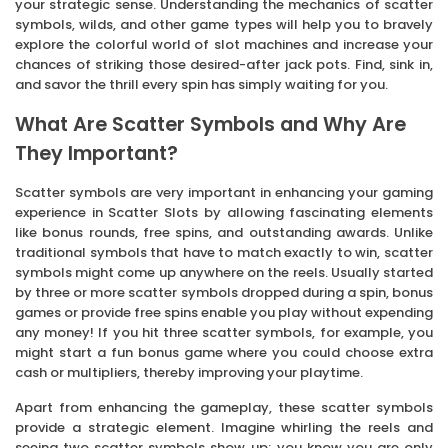
your strategic sense. Understanding the mechanics of scatter
symbols, wilds, and other game types will help you to bravely
explore the colorful world of slot machines and increase your
chances of striking those desired-after jack pots. Find, sink in,
and savor the thrill every spin has simply waiting for you.
What Are Scatter Symbols and Why Are
They Important?
Scatter symbols are very important in enhancing your gaming
experience in Scatter Slots by allowing fascinating elements
like bonus rounds, free spins, and outstanding awards. Unlike
traditional symbols that have to match exactly to win, scatter
symbols might come up anywhere on the reels. Usually started
by three or more scatter symbols dropped during a spin, bonus
games or provide free spins enable you play without expending
any money! If you hit three scatter symbols, for example, you
might start a fun bonus game where you could choose extra
cash or multipliers, thereby improving your playtime.
Apart from enhancing the gameplay, these scatter symbols
provide a strategic element. Imagine whirling the reels and
seeing two scatter symbols show up; you know you are only