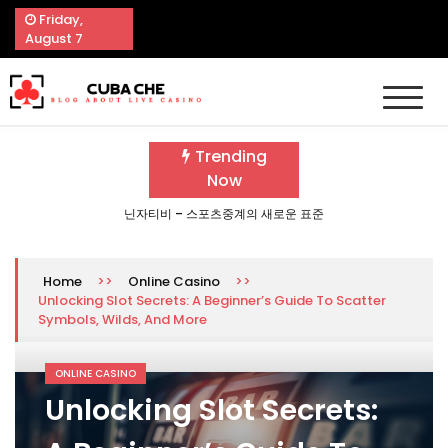
Skip
Friday,
to
August 7
content
Winning Big: Expert Poker Tips For MPO007 Players
CUBA CHE
Live Casino Blogging
무료 스포츠 중계를 찾고 있다면 빠른티비를 확인하세요!
Glory Casino For Beginners: A Fun And Thrilling Way To Start Your Jour
Trending
Now
씨유티비를 통한 다양한 계절별 스포츠 중계 활용법
닌자티비 – 스포츠중계의 새로운 표준
카지노 비즈니스 성공의 핵심은 와일드홀덤
Winning Big: Expert Poker Tips For MPO007 Players
>>
>>
Home
Online Casino
Unlocking Slot Secrets: A Beginner’s Guide To Scatter
무료 스포츠 중계를 찾고 있다면 빠른티비를 확인하세요!
Symbols, Wilds, And More
Glory Casino For Beginners: A Fun And Thrilling Way To Start Your Jour
씨유티비를 통한 다양한 계절별 스포츠 중계 활용법
ONLINE CASINO
닌자티비 – 스포츠중계의 새로운 표준
Unlocking Slot Secrets:
카지노 비즈니스 성공의 핵심은 와일드홀덤