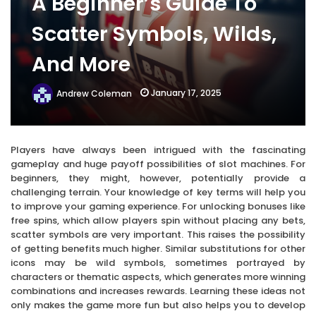
A Beginner’s Guide To
Scatter Symbols, Wilds,
And More
January 17, 2025
Andrew Coleman
Players have always been intrigued with the fascinating
gameplay and huge payoff possibilities of slot machines. For
beginners, they might, however, potentially provide a
challenging terrain. Your knowledge of key terms will help you
to improve your gaming experience. For unlocking bonuses like
free spins, which allow players spin without placing any bets,
scatter symbols are very important. This raises the possibility
of getting benefits much higher. Similar substitutions for other
icons may be wild symbols, sometimes portrayed by
characters or thematic aspects, which generates more winning
combinations and increases rewards. Learning these ideas not
only makes the game more fun but also helps you to develop