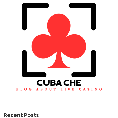
Recent Posts