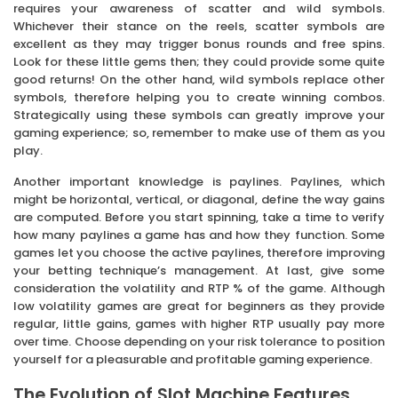
requires your awareness of scatter and wild symbols.
Whichever their stance on the reels, scatter symbols are
excellent as they may trigger bonus rounds and free spins.
Look for these little gems then; they could provide some quite
good returns! On the other hand, wild symbols replace other
symbols, therefore helping you to create winning combos.
Strategically using these symbols can greatly improve your
gaming experience; so, remember to make use of them as you
play.
Another important knowledge is paylines. Paylines, which
might be horizontal, vertical, or diagonal, define the way gains
are computed. Before you start spinning, take a time to verify
how many paylines a game has and how they function. Some
games let you choose the active paylines, therefore improving
your betting technique’s management. At last, give some
consideration the volatility and RTP % of the game. Although
low volatility games are great for beginners as they provide
regular, little gains, games with higher RTP usually pay more
over time. Choose depending on your risk tolerance to position
yourself for a pleasurable and profitable gaming experience.
The Evolution of Slot Machine Features