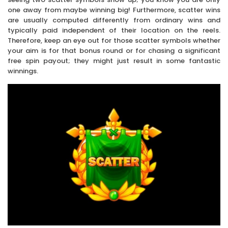
one away from maybe winning big! Furthermore, scatter wins
are usually computed differently from ordinary wins and
typically paid independent of their location on the reels.
Therefore, keep an eye out for those scatter symbols whether
your aim is for that bonus round or for chasing a significant
free spin payout; they might just result in some fantastic
winnings.