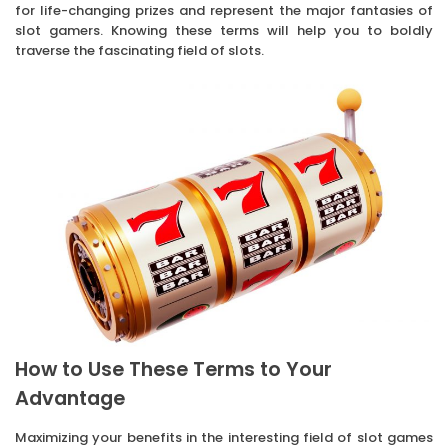
for life-changing prizes and represent the major fantasies of
slot gamers. Knowing these terms will help you to boldly
traverse the fascinating field of slots.
How to Use These Terms to Your
Advantage
Maximizing your benefits in the interesting field of slot games