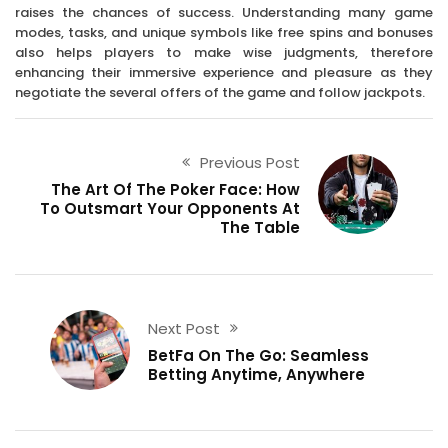
raises the chances of success. Understanding many game
modes, tasks, and unique symbols like free spins and bonuses
also helps players to make wise judgments, therefore
enhancing their immersive experience and pleasure as they
negotiate the several offers of the game and follow jackpots.
Previous Post
The Art Of The Poker Face: How
To Outsmart Your Opponents At
The Table
Next Post
BetFa On The Go: Seamless
Betting Anytime, Anywhere