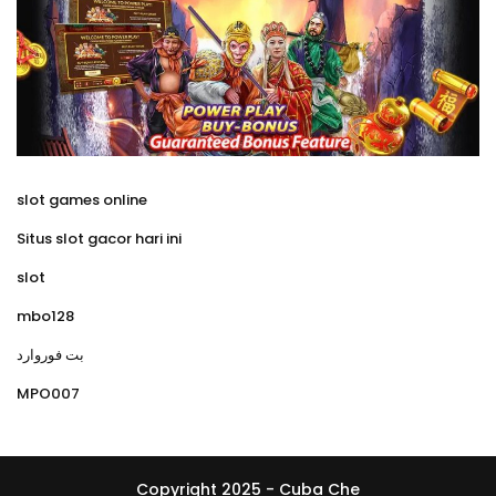
slot games online
Situs slot gacor hari ini
slot
mbo128
بت فوروارد
MPO007
Copyright 2025 -
Cuba Che