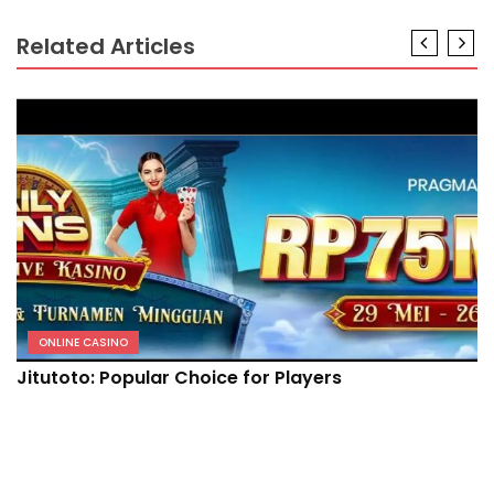
Related Articles
ONLINE CASINO
Jitutoto: Popular Choice for Players