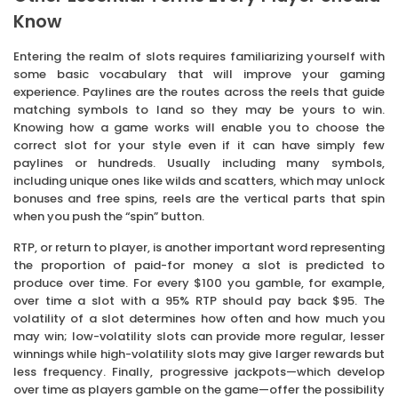
Know
Entering the realm of slots requires familiarizing yourself with
some basic vocabulary that will improve your gaming
experience. Paylines are the routes across the reels that guide
matching symbols to land so they may be yours to win.
Knowing how a game works will enable you to choose the
correct slot for your style even if it can have simply few
paylines or hundreds. Usually including many symbols,
including unique ones like wilds and scatters, which may unlock
bonuses and free spins, reels are the vertical parts that spin
when you push the “spin” button.
RTP, or return to player, is another important word representing
the proportion of paid-for money a slot is predicted to
produce over time. For every $100 you gamble, for example,
over time a slot with a 95% RTP should pay back $95. The
volatility of a slot determines how often and how much you
may win; low-volatility slots can provide more regular, lesser
winnings while high-volatility slots may give larger rewards but
less frequency. Finally, progressive jackpots—which develop
over time as players gamble on the game—offer the possibility