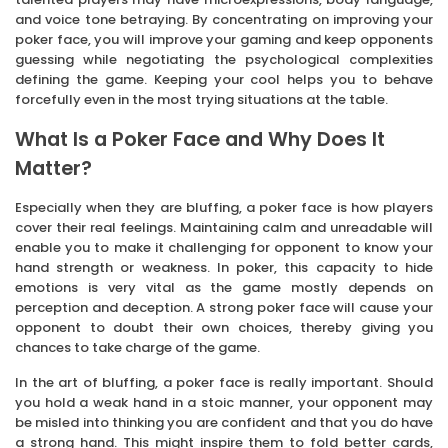
and voice tone betraying. By concentrating on improving your
poker face, you will improve your gaming and keep opponents
guessing while negotiating the psychological complexities
defining the game. Keeping your cool helps you to behave
forcefully even in the most trying situations at the table.
What Is a Poker Face and Why Does It
Matter?
Especially when they are bluffing, a poker face is how players
cover their real feelings. Maintaining calm and unreadable will
enable you to make it challenging for opponent to know your
hand strength or weakness. In poker, this capacity to hide
emotions is very vital as the game mostly depends on
perception and deception. A strong poker face will cause your
opponent to doubt their own choices, thereby giving you
chances to take charge of the game.
In the art of bluffing, a poker face is really important. Should
you hold a weak hand in a stoic manner, your opponent may
be misled into thinking you are confident and that you do have
a strong hand. This might inspire them to fold better cards,