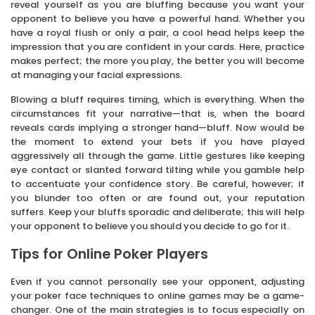
reveal yourself as you are bluffing because you want your
opponent to believe you have a powerful hand. Whether you
have a royal flush or only a pair, a cool head helps keep the
impression that you are confident in your cards. Here, practice
makes perfect; the more you play, the better you will become
at managing your facial expressions.
Blowing a bluff requires timing, which is everything. When the
circumstances fit your narrative—that is, when the board
reveals cards implying a stronger hand—bluff. Now would be
the moment to extend your bets if you have played
aggressively all through the game. Little gestures like keeping
eye contact or slanted forward tilting while you gamble help
to accentuate your confidence story. Be careful, however; if
you blunder too often or are found out, your reputation
suffers. Keep your bluffs sporadic and deliberate; this will help
your opponent to believe you should you decide to go for it.
Tips for Online Poker Players
Even if you cannot personally see your opponent, adjusting
your poker face techniques to online games may be a game-
changer. One of the main strategies is to focus especially on