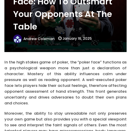
Face: How To Outsmart
Your Opponents At The
Table
January 16, 2025
Andrew Coleman
In the high stakes game of poker, the “poker face” functions as
a psychological weapon more than just a declaration of
character. Mastery of this ability influences calm under
pressure as well as reading opponent. A well-executed poker
face lets players hide their actual feelings, therefore affecting
opponent assessment of hand strength. This front generates
uncertainty and drives adversaries to doubt their own plans
and choices.
Moreover, the ability to stay unreadable not only preserves
your own game but also provides you with a special viewpoint
to see and interpret the faint signals of others. Even the most
talented players may have microexpressions, body language,