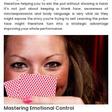
therefore helping you to win the pot without showing a hand.
It’s not just about keeping a blank face; awareness of
microexpressions and body language is very vital as they
might expose the story you’re trying to sell. Learning the poker
face might therefore turn into a strategic advantage
improving your whole performance.
Mastering Emotional Control