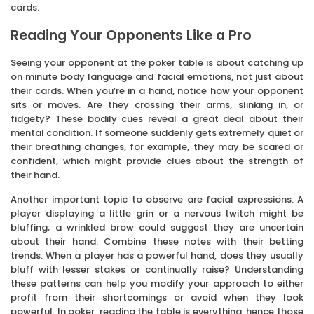
cards.
Reading Your Opponents Like a Pro
Seeing your opponent at the poker table is about catching up
on minute body language and facial emotions, not just about
their cards. When you’re in a hand, notice how your opponent
sits or moves. Are they crossing their arms, slinking in, or
fidgety? These bodily cues reveal a great deal about their
mental condition. If someone suddenly gets extremely quiet or
their breathing changes, for example, they may be scared or
confident, which might provide clues about the strength of
their hand.
Another important topic to observe are facial expressions. A
player displaying a little grin or a nervous twitch might be
bluffing; a wrinkled brow could suggest they are uncertain
about their hand. Combine these notes with their betting
trends. When a player has a powerful hand, does they usually
bluff with lesser stakes or continually raise? Understanding
these patterns can help you modify your approach to either
profit from their shortcomings or avoid when they look
powerful. In poker, reading the table is everything, hence those