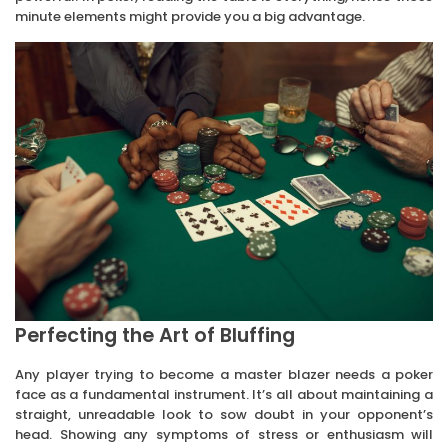
minute elements might provide you a big advantage.
Perfecting the Art of Bluffing
Any player trying to become a master blazer needs a poker
face as a fundamental instrument. It’s all about maintaining a
straight, unreadable look to sow doubt in your opponent’s
head. Showing any symptoms of stress or enthusiasm will