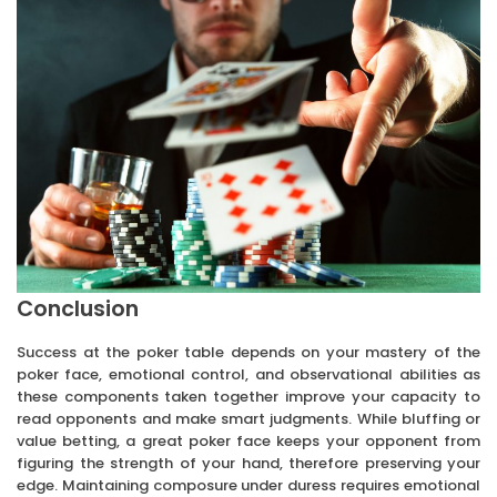
Conclusion
Success at the poker table depends on your mastery of the
poker face, emotional control, and observational abilities as
these components taken together improve your capacity to
read opponents and make smart judgments. While bluffing or
value betting, a great poker face keeps your opponent from
figuring the strength of your hand, therefore preserving your
edge. Maintaining composure under duress requires emotional