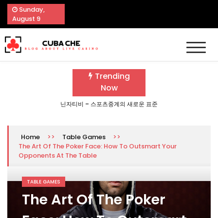
Skip
Sunday,
to
August 9
content
Winning Big: Expert Poker Tips For MPO007 Players
CUBA CHE
Live Casino Blogging
무료 스포츠 중계를 찾고 있다면 빠른티비를 확인하세요!
Glory Casino For Beginners: A Fun And Thrilling Way To Start Your Jour
Trending
Now
씨유티비를 통한 다양한 계절별 스포츠 중계 활용법
닌자티비 – 스포츠중계의 새로운 표준
카지노 비즈니스 성공의 핵심은 와일드홀덤
Winning Big: Expert Poker Tips For MPO007 Players
>>
>>
Home
Table Games
The Art Of The Poker Face: How To Outsmart Your
무료 스포츠 중계를 찾고 있다면 빠른티비를 확인하세요!
Opponents At The Table
Glory Casino For Beginners: A Fun And Thrilling Way To Start Your Jour
씨유티비를 통한 다양한 계절별 스포츠 중계 활용법
TABLE GAMES
닌자티비 – 스포츠중계의 새로운 표준
The Art Of The Poker
카지노 비즈니스 성공의 핵심은 와일드홀덤