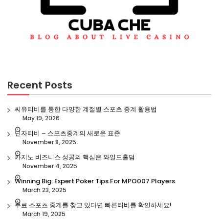
Recent Posts
씨유티비를 통한 다양한 계절별 스포츠 중계 활용법
May 19, 2026
닌자티비 – 스포츠중계의 새로운 표준
November 8, 2025
카지노 비즈니스 성공의 핵심은 와일드홀덤
November 4, 2025
Winning Big: Expert Poker Tips For MPO007 Players
March 23, 2025
무료 스포츠 중계를 찾고 있다면 빠른티비를 확인하세요!
March 19, 2025