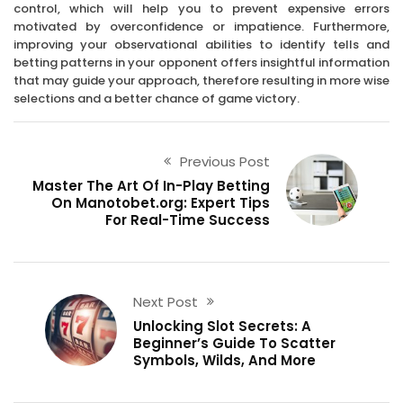
control, which will help you to prevent expensive errors
motivated by overconfidence or impatience. Furthermore,
improving your observational abilities to identify tells and
betting patterns in your opponent offers insightful information
that may guide your approach, therefore resulting in more wise
selections and a better chance of game victory.
Previous Post
Master The Art Of In-Play Betting
On Manotobet.org: Expert Tips
For Real-Time Success
Next Post
Unlocking Slot Secrets: A
Beginner’s Guide To Scatter
Symbols, Wilds, And More