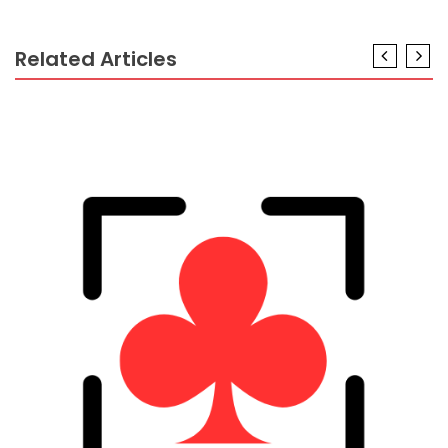
Related Articles