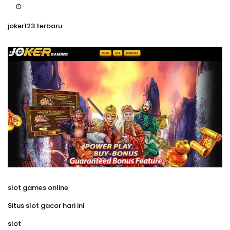
joker123 terbaru
slot games online
Situs slot gacor hari ini
slot