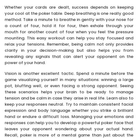
Whether your cards are dealt, success depends on keeping
your cool at the poker table. Deep breathing is one really good
method. Take a minute to breathe in gently with your nose for
a count of four, hold it for four, then exhale through your
mouth for another count of four when you feel the pressure
mounting. This easy workout can help you stay focused and
relax your tensions. Remember, being calm not only provides
clarity in your decision-making but also helps you from
revealing any signals that can alert your opponent on the
power of your hand.
Vision is another excellent tactic. Spend a minute before the
game visualizing yourself in many situations: winning a large
pot, bluffing well, or even facing a strong opponent. Seeing
these scenarios helps your brain to be ready to manage
tension and be calm in case they arise in real life. Learn also to
keep your responses neutral. Try to maintain consistent facial
expression and body language whether you strike a brilliant
hand or endure a difficult loss. Managing your emotions and
responses can help you to develop a powerful poker face that
leaves your opponent wondering about your actual hand.
Recall, poker is more of a mental game than just about the