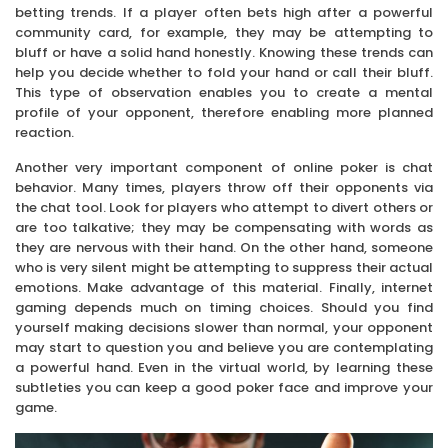
betting trends. If a player often bets high after a powerful
community card, for example, they may be attempting to
bluff or have a solid hand honestly. Knowing these trends can
help you decide whether to fold your hand or call their bluff.
This type of observation enables you to create a mental
profile of your opponent, therefore enabling more planned
reaction.
Another very important component of online poker is chat
behavior. Many times, players throw off their opponents via
the chat tool. Look for players who attempt to divert others or
are too talkative; they may be compensating with words as
they are nervous with their hand. On the other hand, someone
who is very silent might be attempting to suppress their actual
emotions. Make advantage of this material. Finally, internet
gaming depends much on timing choices. Should you find
yourself making decisions slower than normal, your opponent
may start to question you and believe you are contemplating
a powerful hand. Even in the virtual world, by learning these
subtleties you can keep a good poker face and improve your
game.