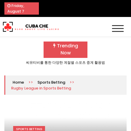
Skip
Friday,
to
August 7
content
CUBA CHE
Live Casino Blogging
Winning Big: Expert Poker Tips For MPO007 Players
무료 스포츠 중계를 찾고 있다면 빠른티비를 확인하세요!
Trending
Now
Glory Casino For Beginners: A Fun And Thrilling Way To Start Your Jour
씨유티비를 통한 다양한 계절별 스포츠 중계 활용법
닌자티비 – 스포츠중계의 새로운 표준
카지노 비즈니스 성공의 핵심은 와일드홀덤
>>
>>
Home
Sports Betting
Rugby League in Sports Betting
Winning Big: Expert Poker Tips For MPO007 Players
무료 스포츠 중계를 찾고 있다면 빠른티비를 확인하세요!
Glory Casino For Beginners: A Fun And Thrilling Way To Start Your Jour
씨유티비를 통한 다양한 계절별 스포츠 중계 활용법
닌자티비 – 스포츠중계의 새로운 표준
SPORTS BETTING