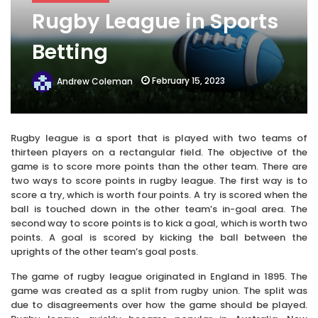
카지노 비즈니스 성공의 핵심은 와일드홀덤
Rugby League in Sports
Betting
February 15, 2023
Andrew Coleman
Rugby league is a sport that is played with two teams of
thirteen players on a rectangular field. The objective of the
game is to score more points than the other team. There are
two ways to score points in rugby league. The first way is to
score a try, which is worth four points. A try is scored when the
ball is touched down in the other team’s in-goal area. The
second way to score points is to kick a goal, which is worth two
points. A goal is scored by kicking the ball between the
uprights of the other team’s goal posts.
The game of rugby league originated in England in 1895. The
game was created as a split from rugby union. The split was
due to disagreements over how the game should be played.