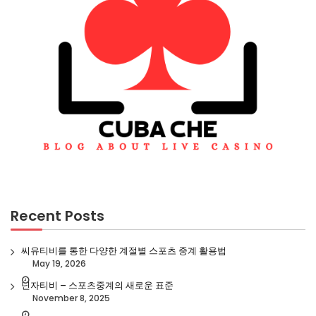
Recent Posts
씨유티비를 통한 다양한 계절별 스포츠 중계 활용법
May 19, 2026
닌자티비 – 스포츠중계의 새로운 표준
November 8, 2025