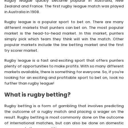
Rugby league quickly became popular in Australia, New
Zealand and France. The first rugby league match was played
in Australia in 1908.
Rugby league is a popular sport to bet on. There are many
different markets that punters can bet on. The most popular
market is the head-to-head market. In this market, punters
simply pick which team they think will win the match. Other
popular markets include the line betting market and the first
try scorer market.
Rugby league is a fast and exciting sport that offers punters
plenty of opportunities to make profits. With so many different
markets available, there is something for everyone. So, if you’re
looking for an exciting and profitable sport to bet on, look no
further than rugby league!
What is rugby betting?
Rugby betting is a form of gambling that involves predicting
the outcome of a rugby match and placing a wager on the
result. Rugby betting is most commonly done on the outcome
of international matches, but can also be done on domestic