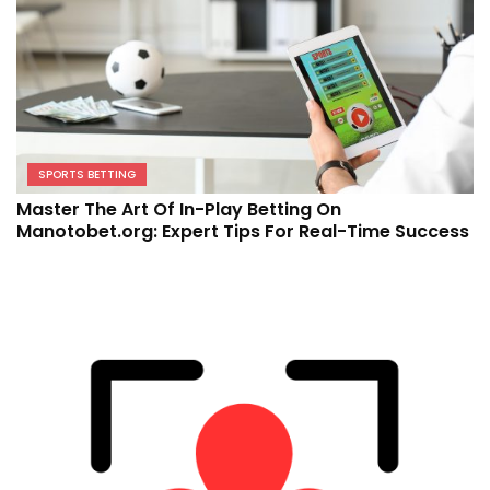
SPORTS BETTING
Master The Art Of In-Play Betting On
Manotobet.org: Expert Tips For Real-Time Success