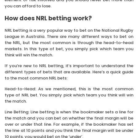
you can afford to lose.
How does NRL betting work?
NRL betting is a very popular way to bet on the National Rugby
League in Australia. There are many different ways to bet on
the NRL, but the most common is through the head-to-head
markets. In this type of bet, you simply pick which team you
think will win the match.
If you’re new to NRL betting, it’s important to understand the
different types of bets that are available. Here’s a quick guide
to the most common NRL bets:
Head-to-Head: As we mentioned, this is the most common
type of NRL bet. You simply pick which team you think will win
the match.
Line Betting: Line betting is when the bookmaker sets a line for
the match and you can bet on whether the final margin will be
over or under that line. For example, if the bookmaker has set
the line at 10 points and you think the final margin will be under
10 points, you would bet on the ‘under’.