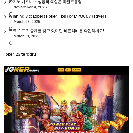
카지노 비즈니스 성공의 핵심은 와일드홀덤
November 4, 2025
Winning Big: Expert Poker Tips For MPO007 Players
March 23, 2025
무료 스포츠 중계를 찾고 있다면 빠른티비를 확인하세요!
March 19, 2025
joker123 terbaru