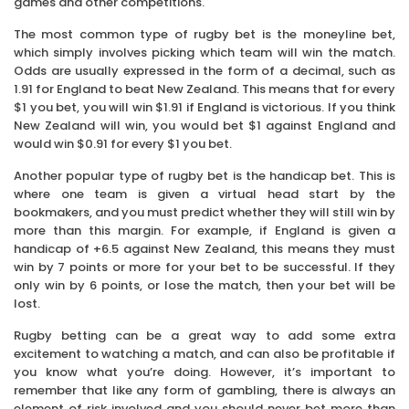
games and other competitions.
The most common type of rugby bet is the moneyline bet,
which simply involves picking which team will win the match.
Odds are usually expressed in the form of a decimal, such as
1.91 for England to beat New Zealand. This means that for every
$1 you bet, you will win $1.91 if England is victorious. If you think
New Zealand will win, you would bet $1 against England and
would win $0.91 for every $1 you bet.
Another popular type of rugby bet is the handicap bet. This is
where one team is given a virtual head start by the
bookmakers, and you must predict whether they will still win by
more than this margin. For example, if England is given a
handicap of +6.5 against New Zealand, this means they must
win by 7 points or more for your bet to be successful. If they
only win by 6 points, or lose the match, then your bet will be
lost.
Rugby betting can be a great way to add some extra
excitement to watching a match, and can also be profitable if
you know what you’re doing. However, it’s important to
remember that like any form of gambling, there is always an
element of risk involved and you should never bet more than