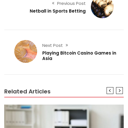
Previous Post
Netball in Sports Betting
Next Post
Playing Bitcoin Casino Games in
Asia
Related Articles