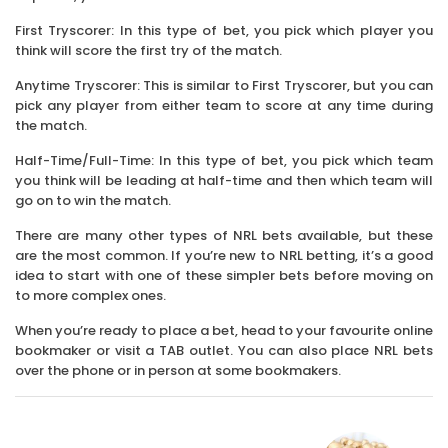
First Tryscorer: In this type of bet, you pick which player you
think will score the first try of the match.
Anytime Tryscorer: This is similar to First Tryscorer, but you can
pick any player from either team to score at any time during
the match.
Half-Time/Full-Time: In this type of bet, you pick which team
you think will be leading at half-time and then which team will
go on to win the match.
There are many other types of NRL bets available, but these
are the most common. If you’re new to NRL betting, it’s a good
idea to start with one of these simpler bets before moving on
to more complex ones.
When you’re ready to place a bet, head to your favourite online
bookmaker or visit a TAB outlet. You can also place NRL bets
over the phone or in person at some bookmakers.