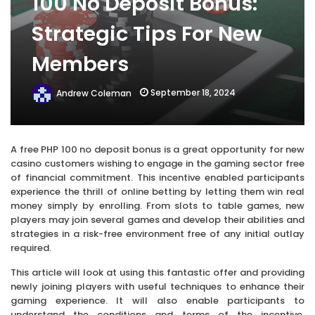
100 No Deposit Bonus:
Strategic Tips For New
Members
September 18, 2024
Andrew Coleman
A free PHP 100 no deposit bonus is a great opportunity for new
casino customers wishing to engage in the gaming sector free
of financial commitment. This incentive enabled participants
experience the thrill of online betting by letting them win real
money simply by enrolling. From slots to table games, new
players may join several games and develop their abilities and
strategies in a risk-free environment free of any initial outlay
required.
This article will look at using this fantastic offer and providing
newly joining players with useful techniques to enhance their
gaming experience. It will also enable participants to
understand the conditions and terms of the incentive,