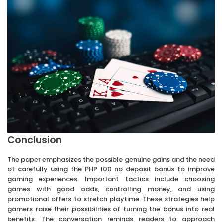
Conclusion
The paper emphasizes the possible genuine gains and the need
of carefully using the PHP 100 no deposit bonus to improve
gaming experiences. Important tactics include choosing
games with good odds, controlling money, and using
promotional offers to stretch playtime. These strategies help
gamers raise their possibilities of turning the bonus into real
benefits. The conversation reminds readers to approach