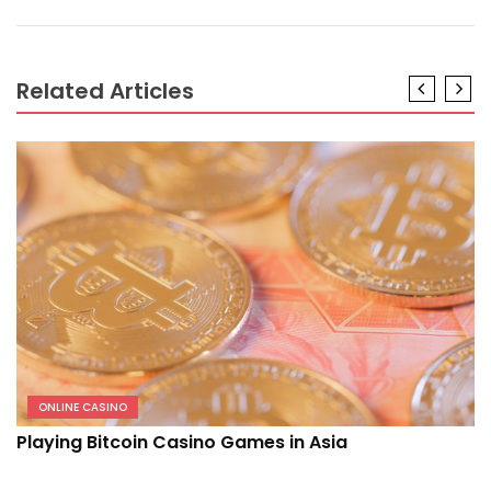
Related Articles
ONLINE CASINO
Playing Bitcoin Casino Games in Asia