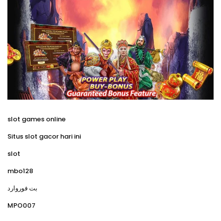
slot games online
Situs slot gacor hari ini
slot
mbo128
بت فوروارد
MPO007