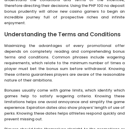
therefore directing their decisions. Using the PHP 100 no deposit
bonus prudently will allow new casino gamers to begin an
incredible journey full of prospective riches and infinite
enjoyment.
Understanding the Terms and Conditions
Maximizing the advantages of every promotional offer
depends on completely reading and comprehending bonus
terms and conditions. Common phrases include wagering
requirements, which relate to the minimum number of times a
player must bet the bonus sum before withdrawal. Knowing
these criteria guarantees players are aware of the reasonable
nature of their ambitions.
Bonuses usually come with game limits, which identify which
games help to satisfy wagering criteria. Knowing these
limitations helps one avoid annoyance and simplify the game
experience. Expiration dates also show players’ length of use of
perks. Knowing these dates helps athletes respond quickly and
prevent missing out.