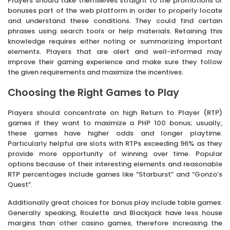
Players should take themselves straight to the promotions or
bonuses part of the web platform in order to properly locate
and understand these conditions. They could find certain
phrases using search tools or help materials. Retaining this
knowledge requires either noting or summarizing important
elements. Players that are alert and well-informed may
improve their gaming experience and make sure they follow
the given requirements and maximize the incentives.
Choosing the Right Games to Play
Players should concentrate on high Return to Player (RTP)
games if they want to maximize a PHP 100 bonus; usually,
these games have higher odds and longer playtime.
Particularly helpful are slots with RTPs exceeding 96% as they
provide more opportunity of winning over time. Popular
options because of their interesting elements and reasonable
RTP percentages include games like “Starburst” and “Gonzo’s
Quest”.
Additionally great choices for bonus play include table games.
Generally speaking, Roulette and Blackjack have less house
margins than other casino games, therefore increasing the