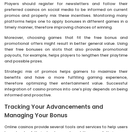
Players should register for newsletters and follow their
preferred casinos on social media to be informed on current
promos and properly mix these incentives. Monitoring many
platforms helps one to apply bonuses in different games in a
timely manner, therefore improving chances of winning.
Moreover, choosing games that fit the free bonus and
promotional offers might result in better general value. Using
their free bonuses on slots that also provide promotional
payouts, for example, helps players to lengthen their playtime
and possible prizes.
Strategic mix of promos helps gamers to maximize their
benefits and have a more fulfilling gaming experience,
therefore optimizing their entertainment value. Successful
integration of casino promos into one’s play depends on being
informed and proactive.
Tracking Your Advancements and
Managing Your Bonus
Online casinos provide several tools and services to help users