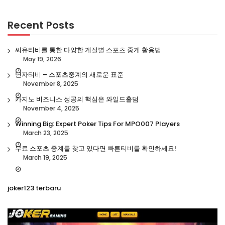
Recent Posts
씨유티비를 통한 다양한 계절별 스포츠 중계 활용법
May 19, 2026
닌자티비 – 스포츠중계의 새로운 표준
November 8, 2025
카지노 비즈니스 성공의 핵심은 와일드홀덤
November 4, 2025
Winning Big: Expert Poker Tips For MPO007 Players
March 23, 2025
무료 스포츠 중계를 찾고 있다면 빠른티비를 확인하세요!
March 19, 2025
joker123 terbaru