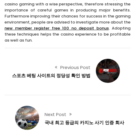
casino gaming with a wise perspective, therefore stressing the
importance of careful games in producing major benefits.
Furthermore improving their chances for success in the gaming
environment, people are advised to investigate more about the
new member register free 100 no deposit bonus
. Adopting
these techniques helps the casino experience to be profitable
as well as fun.
Previous Post
스포츠 베팅 사이트의 정당성 확인 방법
Next Post
국내 최고 등급의 카지노 사기 인증 회사