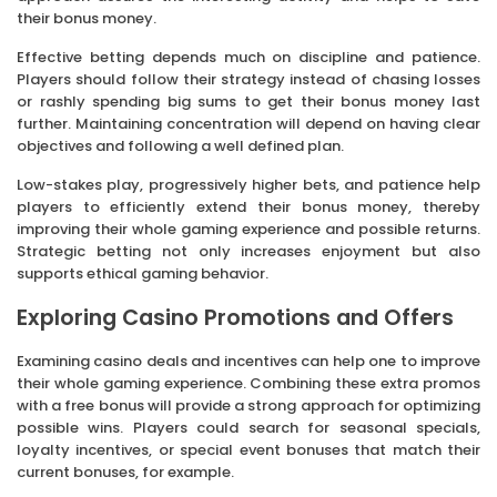
their bonus money.
Effective betting depends much on discipline and patience.
Players should follow their strategy instead of chasing losses
or rashly spending big sums to get their bonus money last
further. Maintaining concentration will depend on having clear
objectives and following a well defined plan.
Low-stakes play, progressively higher bets, and patience help
players to efficiently extend their bonus money, thereby
improving their whole gaming experience and possible returns.
Strategic betting not only increases enjoyment but also
supports ethical gaming behavior.
Exploring Casino Promotions and Offers
Examining casino deals and incentives can help one to improve
their whole gaming experience. Combining these extra promos
with a free bonus will provide a strong approach for optimizing
possible wins. Players could search for seasonal specials,
loyalty incentives, or special event bonuses that match their
current bonuses, for example.