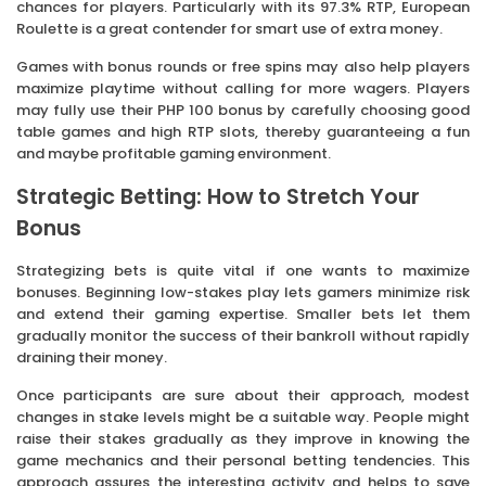
chances for players. Particularly with its 97.3% RTP, European
Roulette is a great contender for smart use of extra money.
Games with bonus rounds or free spins may also help players
maximize playtime without calling for more wagers. Players
may fully use their PHP 100 bonus by carefully choosing good
table games and high RTP slots, thereby guaranteeing a fun
and maybe profitable gaming environment.
Strategic Betting: How to Stretch Your
Bonus
Strategizing bets is quite vital if one wants to maximize
bonuses. Beginning low-stakes play lets gamers minimize risk
and extend their gaming expertise. Smaller bets let them
gradually monitor the success of their bankroll without rapidly
draining their money.
Once participants are sure about their approach, modest
changes in stake levels might be a suitable way. People might
raise their stakes gradually as they improve in knowing the
game mechanics and their personal betting tendencies. This
approach assures the interesting activity and helps to save