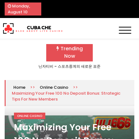
Skip
Monday,
to
August 10
content
Winning Big: Expert Poker Tips For MPO007 Players
CUBA CHE
Live Casino Blogging
무료 스포츠 중계를 찾고 있다면 빠른티비를 확인하세요!
Glory Casino For Beginners: A Fun And Thrilling Way To Start Your Jour
Trending
Now
씨유티비를 통한 다양한 계절별 스포츠 중계 활용법
닌자티비 – 스포츠중계의 새로운 표준
카지노 비즈니스 성공의 핵심은 와일드홀덤
Winning Big: Expert Poker Tips For MPO007 Players
>>
>>
Home
Online Casino
Maximizing Your Free 100 No Deposit Bonus: Strategic
무료 스포츠 중계를 찾고 있다면 빠른티비를 확인하세요!
Tips For New Members
Glory Casino For Beginners: A Fun And Thrilling Way To Start Your Jour
씨유티비를 통한 다양한 계절별 스포츠 중계 활용법
ONLINE CASINO
닌자티비 – 스포츠중계의 새로운 표준
Maximizing Your Free
카지노 비즈니스 성공의 핵심은 와일드홀덤