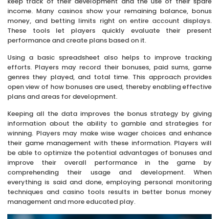
keep track of their development and the use of their spare
income. Many casinos show your remaining balance, bonus
money, and betting limits right on entire account displays.
These tools let players quickly evaluate their present
performance and create plans based on it.
Using a basic spreadsheet also helps to improve tracking
efforts. Players may record their bonuses, paid sums, game
genres they played, and total time. This approach provides
open view of how bonuses are used, thereby enabling effective
plans and areas for development.
Keeping all the data improves the bonus strategy by giving
information about the ability to gamble and strategies for
winning. Players may make wise wager choices and enhance
their game management with these information. Players will
be able to optimize the potential advantages of bonuses and
improve their overall performance in the game by
comprehending their usage and development. When
everything is said and done, employing personal monitoring
techniques and casino tools results in better bonus money
management and more educated play.